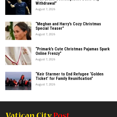
Withdrawal”
August 7, 2026
“Meghan and Harry’s Cozy Christmas
Special Teaser”
August 7, 2026
“Primark’s Cute Christmas Pajamas Spark
Online Frenzy”
August 7, 2026
“Keir Starmer to End Refugee ‘Golden
Ticket’ for Family Reunification”
August 7, 2026