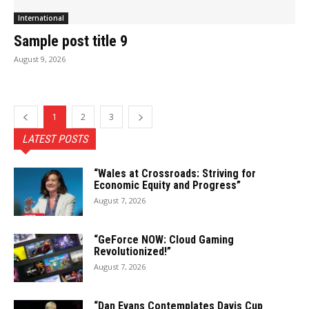
International
Sample post title 9
August 9, 2026
1
2
3
LATEST POSTS
“Wales at Crossroads: Striving for
Economic Equity and Progress”
August 7, 2026
“GeForce NOW: Cloud Gaming
Revolutionized!”
August 7, 2026
“Dan Evans Contemplates Davis Cup