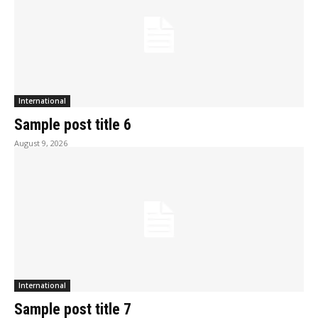
International
Sample post title 6
August 9, 2026
International
Sample post title 7