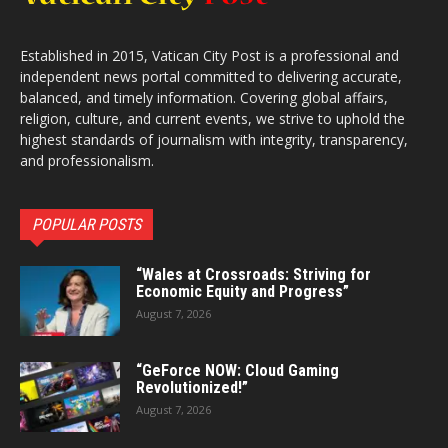
Established in 2015, Vatican City Post is a professional and
independent news portal committed to delivering accurate,
balanced, and timely information. Covering global affairs,
religion, culture, and current events, we strive to uphold the
highest standards of journalism with integrity, transparency,
and professionalism.
POPULAR POSTS
“Wales at Crossroads: Striving for
Economic Equity and Progress”
August 7, 2026
“GeForce NOW: Cloud Gaming
Revolutionized!”
August 7, 2026