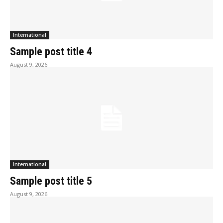
International
Sample post title 4
August 9, 2026
International
Sample post title 5
August 9, 2026