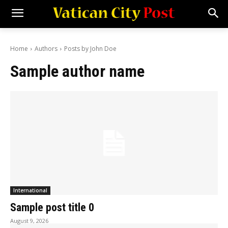
Home
Authors
Posts by John Doe
Sample author name
International
Sample post title 0
August 9, 2026