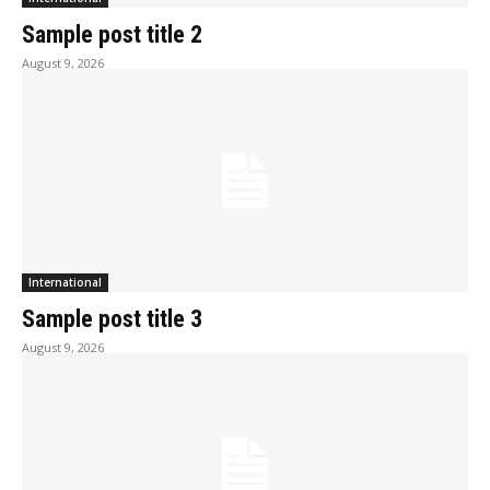
Sample post title 2
August 9, 2026
International
Sample post title 3
August 9, 2026