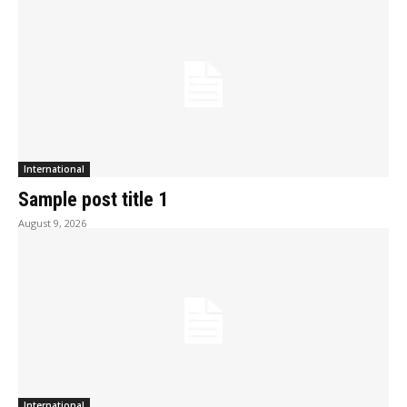
International
Sample post title 1
August 9, 2026
International