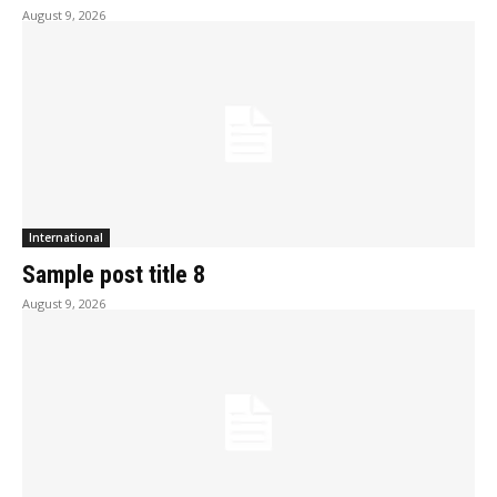
August 9, 2026
International
Sample post title 8
August 9, 2026