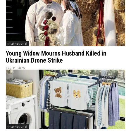
International
Young Widow Mourns Husband Killed in
Ukrainian Drone Strike
July 31, 2026
International