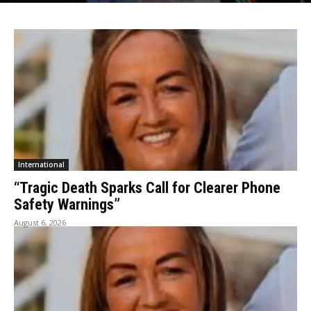
International
“Tragic Death Sparks Call for Clearer Phone
Safety Warnings”
August 6, 2026