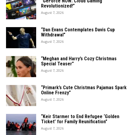
“GeForce NOW: Cloud Gaming
Revolutionized!”
August 7, 2026
“Dan Evans Contemplates Davis Cup
Withdrawal”
August 7, 2026
“Meghan and Harry’s Cozy Christmas
Special Teaser”
August 7, 2026
“Primark’s Cute Christmas Pajamas Spark
Online Frenzy”
August 7, 2026
“Keir Starmer to End Refugee ‘Golden
Ticket’ for Family Reunification”
August 7, 2026