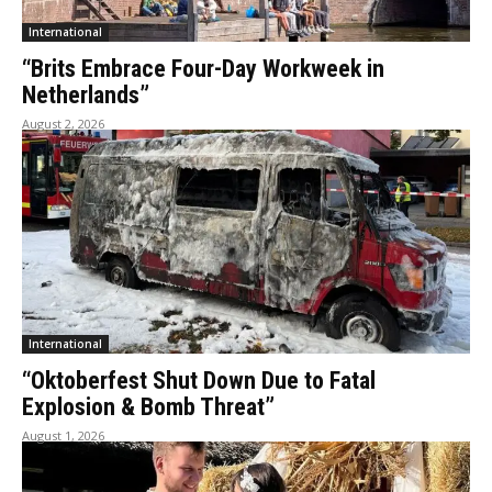
International
“Brits Embrace Four-Day Workweek in
Netherlands”
August 2, 2026
International
“Oktoberfest Shut Down Due to Fatal
Explosion & Bomb Threat”
August 1, 2026