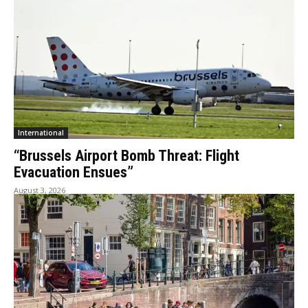
International
“Brussels Airport Bomb Threat: Flight
Evacuation Ensues”
August 3, 2026