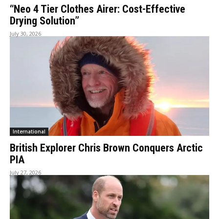
“Neo 4 Tier Clothes Airer: Cost-Effective
Drying Solution”
July 30, 2026
International
British Explorer Chris Brown Conquers Arctic
PIA
July 27, 2026