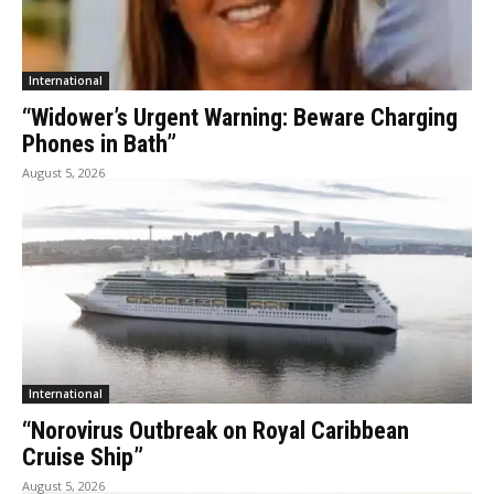
International
“Widower’s Urgent Warning: Beware Charging
Phones in Bath”
August 5, 2026
International
“Norovirus Outbreak on Royal Caribbean
Cruise Ship”
August 5, 2026