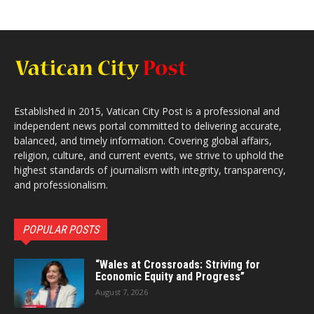
Established in 2015, Vatican City Post is a professional and
independent news portal committed to delivering accurate,
balanced, and timely information. Covering global affairs,
religion, culture, and current events, we strive to uphold the
highest standards of journalism with integrity, transparency,
and professionalism.
POPULAR POSTS
“Wales at Crossroads: Striving for
Economic Equity and Progress”
August 7, 2026