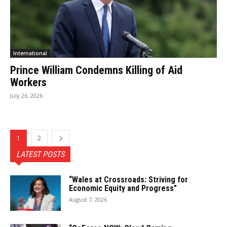
International
Prince William Condemns Killing of Aid
Workers
July 26, 2026
1
2
LATEST POSTS
“Wales at Crossroads: Striving for
Economic Equity and Progress”
August 7, 2026