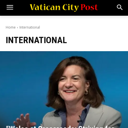
Home
International
INTERNATIONAL