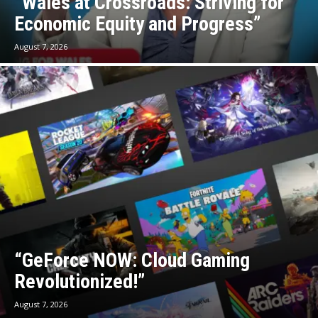
“Wales at Crossroads: Striving for
Economic Equity and Progress”
August 7, 2026
“GeForce NOW: Cloud Gaming
Revolutionized!”
August 7, 2026