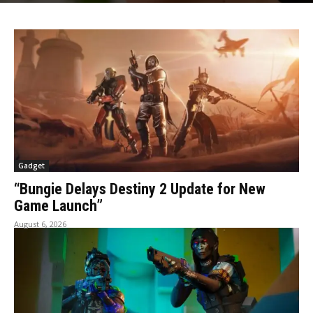
Gadget
“Bungie Delays Destiny 2 Update for New
Game Launch”
August 6, 2026