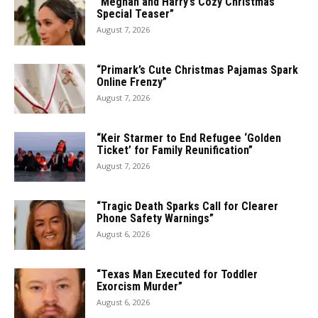
“Meghan and Harry’s Cozy Christmas
Special Teaser”
August 7, 2026
“Primark’s Cute Christmas Pajamas Spark
Online Frenzy”
August 7, 2026
“Keir Starmer to End Refugee ‘Golden
Ticket’ for Family Reunification”
August 7, 2026
“Tragic Death Sparks Call for Clearer
Phone Safety Warnings”
August 6, 2026
“Texas Man Executed for Toddler
Exorcism Murder”
August 6, 2026