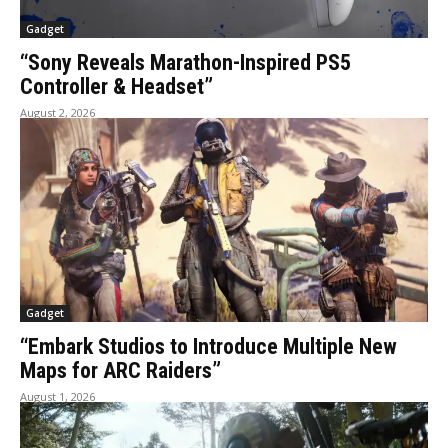
Gadget
“Sony Reveals Marathon-Inspired PS5
Controller & Headset”
August 2, 2026
Gadget
“Embark Studios to Introduce Multiple New
Maps for ARC Raiders”
August 1, 2026