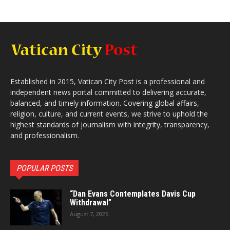
Established in 2015, Vatican City Post is a professional and
independent news portal committed to delivering accurate,
balanced, and timely information. Covering global affairs,
religion, culture, and current events, we strive to uphold the
highest standards of journalism with integrity, transparency,
and professionalism.
POPULAR POSTS
“Dan Evans Contemplates Davis Cup
Withdrawal”
August 7, 2026