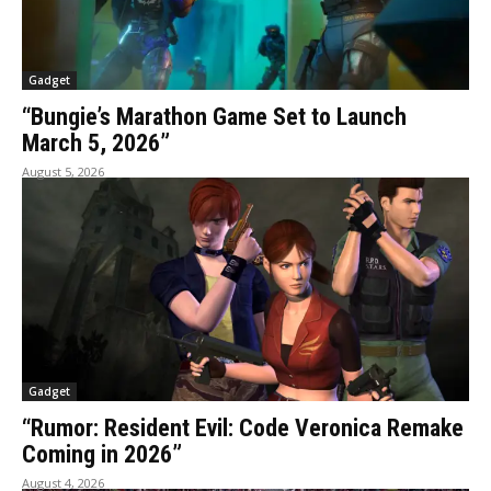
Gadget
“Bungie’s Marathon Game Set to Launch
March 5, 2026”
August 5, 2026
Gadget
“Rumor: Resident Evil: Code Veronica Remake
Coming in 2026”
August 4, 2026