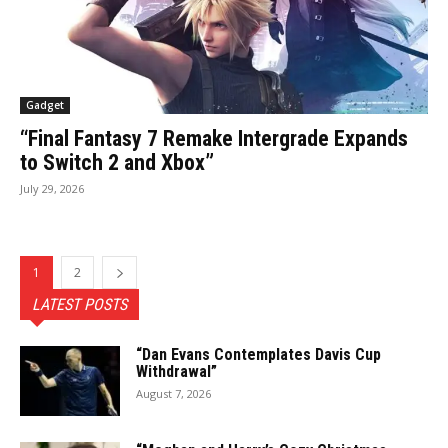
Gadget
“Final Fantasy 7 Remake Intergrade Expands
to Switch 2 and Xbox”
July 29, 2026
1
2
LATEST POSTS
“Dan Evans Contemplates Davis Cup
Withdrawal”
August 7, 2026