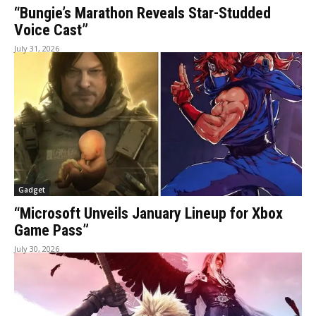
“Bungie’s Marathon Reveals Star-Studded
Voice Cast”
July 31, 2026
Gadget
“Microsoft Unveils January Lineup for Xbox
Game Pass”
July 30, 2026