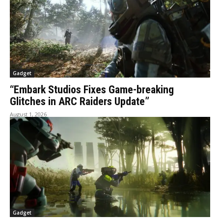
Gadget
“Embark Studios Fixes Game-breaking
Glitches in ARC Raiders Update”
August 1, 2026
Gadget