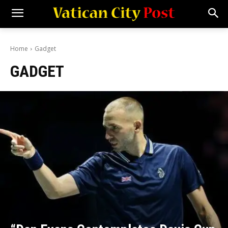
Home
Gadget
GADGET