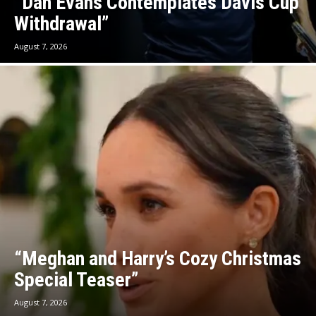
“Dan Evans Contemplates Davis Cup
Withdrawal”
August 7, 2026
“Meghan and Harry’s Cozy Christmas
Special Teaser”
August 7, 2026