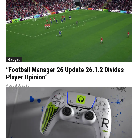
Gadget
“Football Manager 26 Update 26.1.2 Divides
Player Opinion”
August 3, 2026