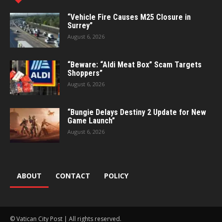
“Vehicle Fire Causes M25 Closure in
Surrey”
August 6, 2026
“Beware: “Aldi Meat Box” Scam Targets
Shoppers”
August 6, 2026
“Bungie Delays Destiny 2 Update for New
Game Launch”
August 6, 2026
ABOUT
CONTACT
POLICY
© Vatican City Post | All rights reserved.