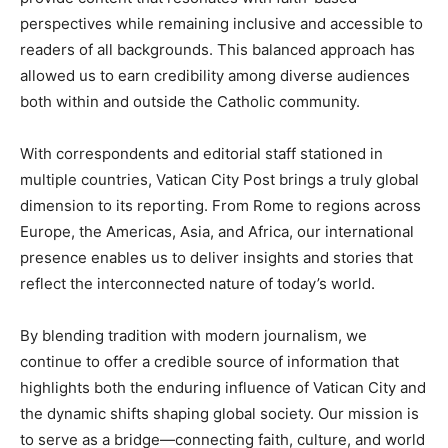
perspectives while remaining inclusive and accessible to
readers of all backgrounds. This balanced approach has
allowed us to earn credibility among diverse audiences
both within and outside the Catholic community.
With correspondents and editorial staff stationed in
multiple countries, Vatican City Post brings a truly global
dimension to its reporting. From Rome to regions across
Europe, the Americas, Asia, and Africa, our international
presence enables us to deliver insights and stories that
reflect the interconnected nature of today’s world.
By blending tradition with modern journalism, we
continue to offer a credible source of information that
highlights both the enduring influence of Vatican City and
the dynamic shifts shaping global society. Our mission is
to serve as a bridge—connecting faith, culture, and world