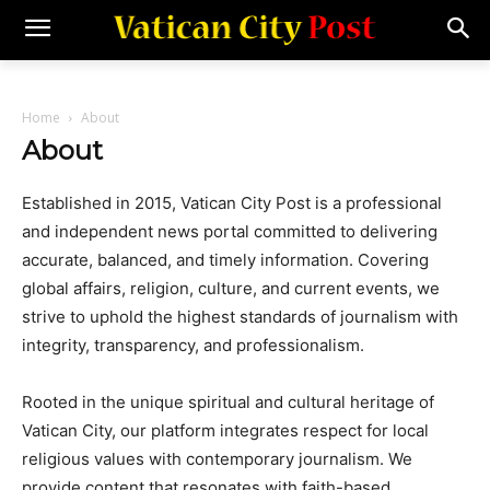
Home
About
About
Established in 2015, Vatican City Post is a professional
and independent news portal committed to delivering
accurate, balanced, and timely information. Covering
global affairs, religion, culture, and current events, we
strive to uphold the highest standards of journalism with
integrity, transparency, and professionalism.
Rooted in the unique spiritual and cultural heritage of
Vatican City, our platform integrates respect for local
religious values with contemporary journalism. We
provide content that resonates with faith-based