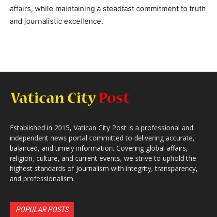
affairs, while maintaining a steadfast commitment to truth
and journalistic excellence.
Established in 2015, Vatican City Post is a professional and
independent news portal committed to delivering accurate,
balanced, and timely information. Covering global affairs,
religion, culture, and current events, we strive to uphold the
highest standards of journalism with integrity, transparency,
and professionalism.
POPULAR POSTS